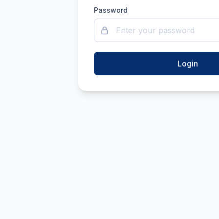
Password
Login