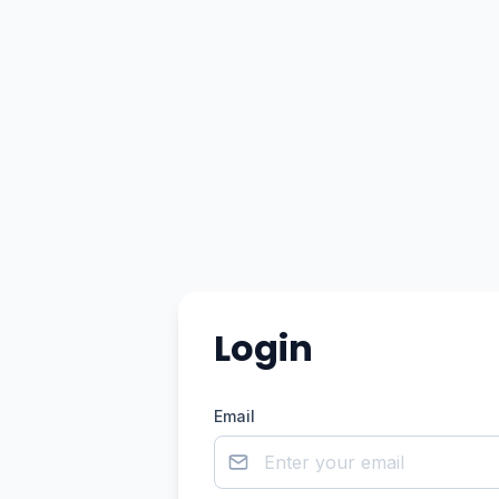
Login
Email